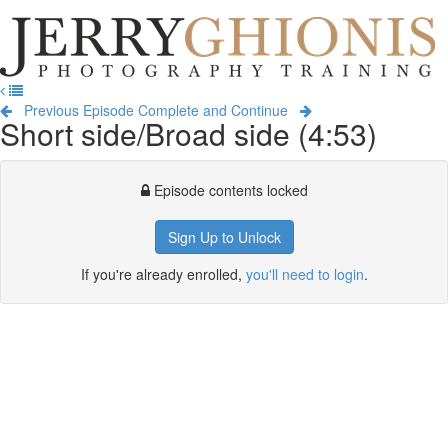
Jerry
Ghionis
T
Photography
na
Training
Previous Episode
Complete and Continue
Short side/Broad side (4:53)
Episode contents locked
Sign Up to Unlock
If you're already enrolled,
you'll need to login
.