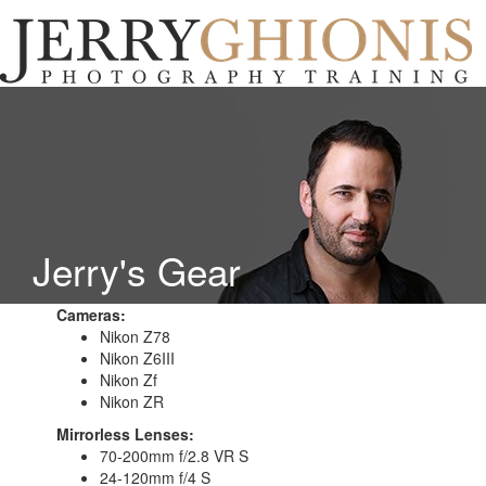
Jerry
Ghionis
T
Photography
na
Training
Jerry's Gear
Cameras:
Nikon Z78
Nikon Z6III
Nikon Zf
Nikon ZR
Mirrorless Lenses:
70-200mm f/2.8 VR S
24-120mm f/4 S