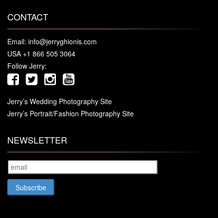
CONTACT
Email:
info@jerryghionis.com
USA +1 866 505 3064
Follow Jerry:
Jerry’s Wedding Photography Site
Jerry’s Portrait/Fashion Photography Site
NEWSLETTER