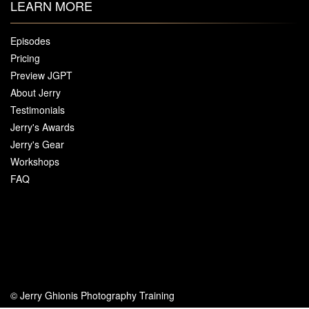
LEARN MORE
Episodes
Pricing
Preview JGPT
About Jerry
Testimonials
Jerry's Awards
Jerry's Gear
Workshops
FAQ
© Jerry Ghionis Photography Training