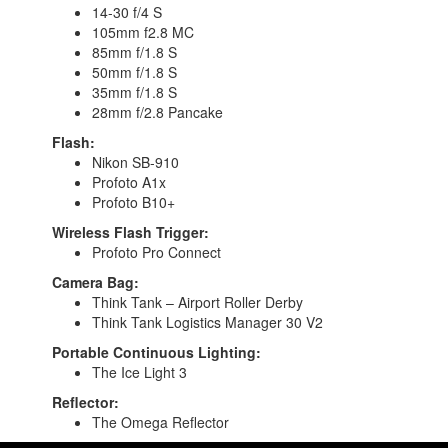
14-30 f/4 S
105mm f2.8 MC
85mm f/1.8 S
50mm f/1.8 S
35mm f/1.8 S
28mm f/2.8 Pancake
Flash:
Nikon SB-910
Profoto A1x
Profoto B10+
Wireless Flash Trigger:
Profoto Pro Connect
Camera Bag:
Think Tank – Airport Roller Derby
Think Tank Logistics Manager 30 V2
Portable Continuous Lighting:
The Ice Light 3
Reflector:
The Omega Reflector