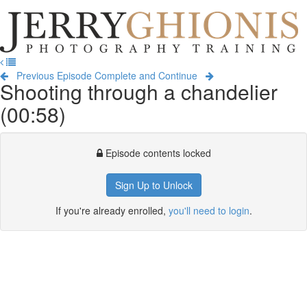
Jerry
Ghionis
T
Photography
na
Training
Previous Episode
Complete and Continue
Shooting through a chandelier
(00:58)
Episode contents locked
Sign Up to Unlock
If you're already enrolled,
you'll need to login
.