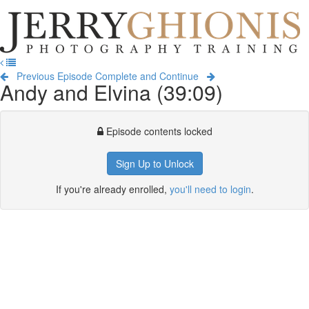
Jerry
Ghionis
T
Photography
na
Training
Previous Episode
Complete and Continue
Andy and Elvina (39:09)
Episode contents locked
Sign Up to Unlock
If you're already enrolled,
you'll need to login
.