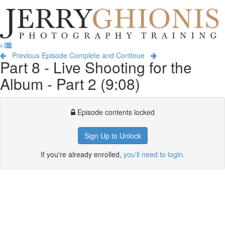
Jerry
Ghionis
T
Photography
na
Training
Previous Episode
Complete and Continue
Part 8 - Live Shooting for the
Album - Part 2 (9:08)
Episode contents locked
Sign Up to Unlock
If you're already enrolled,
you'll need to login
.