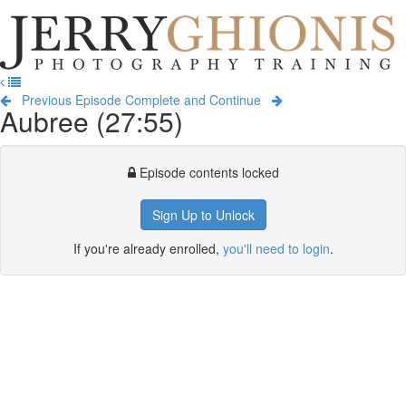
Jerry
Ghionis
T
Photography
na
Training
Previous Episode
Complete and Continue
Aubree (27:55)
Episode contents locked
Sign Up to Unlock
If you're already enrolled,
you'll need to login
.