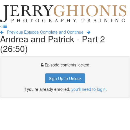
Jerry
Ghionis
T
Photography
na
Training
Previous Episode
Complete and Continue
Andrea and Patrick - Part 2
(26:50)
Episode contents locked
Sign Up to Unlock
If you're already enrolled,
you'll need to login
.