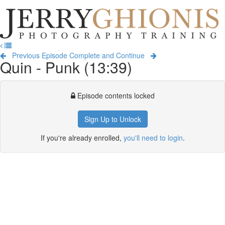
Jerry
Ghionis
T
Photography
na
Training
Previous Episode
Complete and Continue
Quin - Punk (13:39)
Episode contents locked
Sign Up to Unlock
If you're already enrolled,
you'll need to login
.