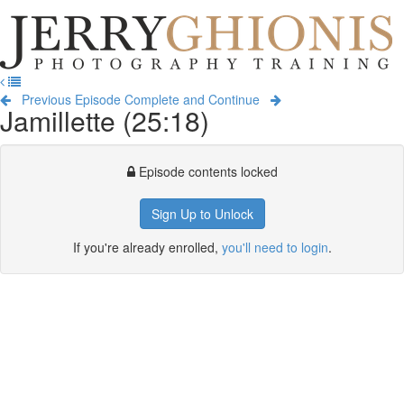
Jerry
Ghionis
T
Photography
na
Training
Previous Episode
Complete and Continue
Jamillette (25:18)
Episode contents locked
Sign Up to Unlock
If you're already enrolled,
you'll need to login
.