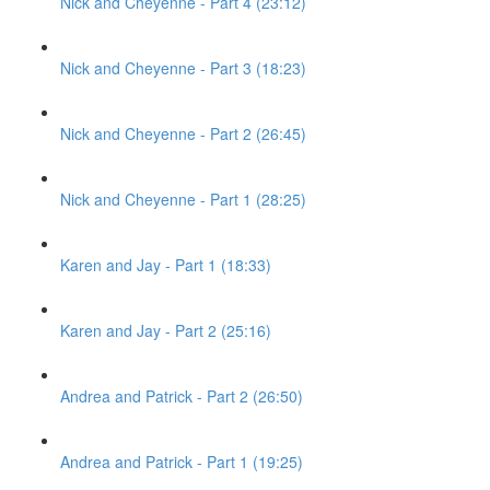
Nick and Cheyenne - Part 4 (23:12)
Nick and Cheyenne - Part 3 (18:23)
Nick and Cheyenne - Part 2 (26:45)
Nick and Cheyenne - Part 1 (28:25)
Karen and Jay - Part 1 (18:33)
Karen and Jay - Part 2 (25:16)
Andrea and Patrick - Part 2 (26:50)
Andrea and Patrick - Part 1 (19:25)