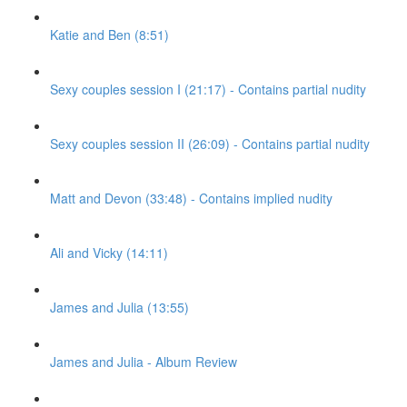
Katie and Ben (8:51)
Sexy couples session I (21:17) - Contains partial nudity
Sexy couples session II (26:09) - Contains partial nudity
Matt and Devon (33:48) - Contains implied nudity
Ali and Vicky (14:11)
James and Julia (13:55)
James and Julia - Album Review