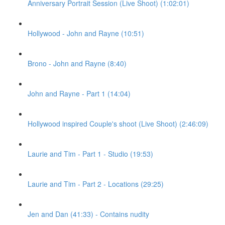
Anniversary Portrait Session (Live Shoot) (1:02:01)
Hollywood - John and Rayne (10:51)
Brono - John and Rayne (8:40)
John and Rayne - Part 1 (14:04)
Hollywood inspired Couple's shoot (Live Shoot) (2:46:09)
Laurie and Tim - Part 1 - Studio (19:53)
Laurie and Tim - Part 2 - Locations (29:25)
Jen and Dan (41:33) - Contains nudity