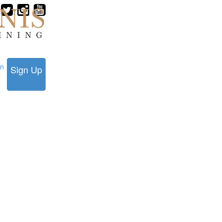
in
Sign Up