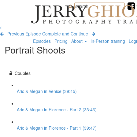
Jerry
Ghionis
Photography
Training
Previous Episode
Complete and Continue
Episodes
Pricing
About
In-Person training
Log
Portrait Shoots
Couples
Aric & Megan in Venice (39:45)
Aric & Megan in Florence - Part 2 (33:46)
Aric & Megan in Florence - Part 1 (39:47)