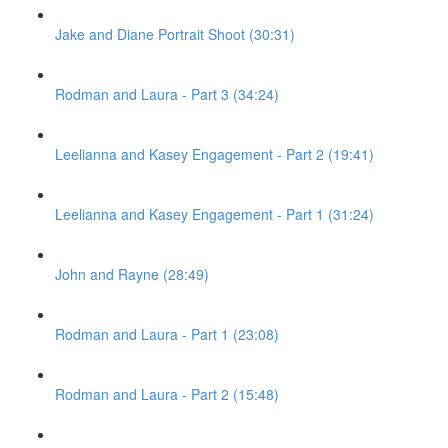
Jake and Diane Portrait Shoot (30:31)
Rodman and Laura - Part 3 (34:24)
Leelianna and Kasey Engagement - Part 2 (19:41)
Leelianna and Kasey Engagement - Part 1 (31:24)
John and Rayne (28:49)
Rodman and Laura - Part 1 (23:08)
Rodman and Laura - Part 2 (15:48)