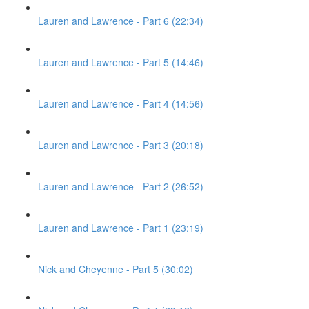
Lauren and Lawrence - Part 6 (22:34)
Lauren and Lawrence - Part 5 (14:46)
Lauren and Lawrence - Part 4 (14:56)
Lauren and Lawrence - Part 3 (20:18)
Lauren and Lawrence - Part 2 (26:52)
Lauren and Lawrence - Part 1 (23:19)
Nick and Cheyenne - Part 5 (30:02)