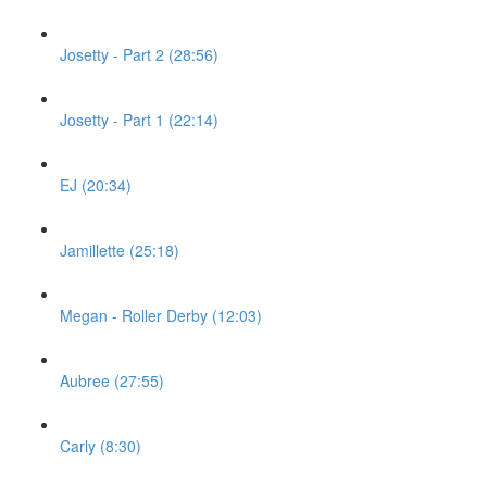
Josetty - Part 2 (28:56)
Josetty - Part 1 (22:14)
EJ (20:34)
Jamillette (25:18)
Megan - Roller Derby (12:03)
Aubree (27:55)
Carly (8:30)