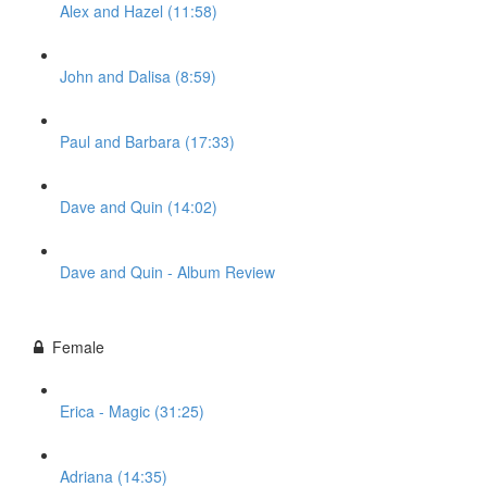
Alex and Hazel (11:58)
John and Dalisa (8:59)
Paul and Barbara (17:33)
Dave and Quin (14:02)
Dave and Quin - Album Review
Female
Erica - Magic (31:25)
Adriana (14:35)