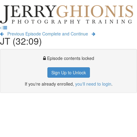
Jerry
Ghionis
T
Photography
na
Training
Previous Episode
Complete and Continue
JT (32:09)
Episode contents locked
Sign Up to Unlock
If you're already enrolled,
you'll need to login
.