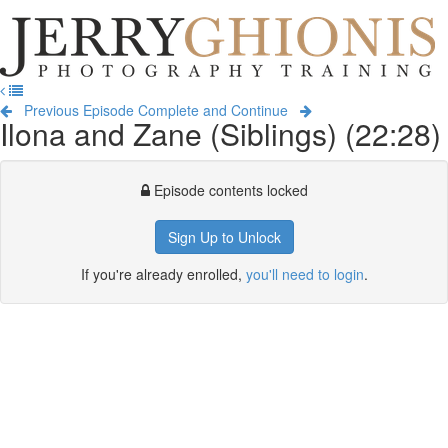
Jerry
Ghionis
T
Photography
na
Training
Previous Episode
Complete and Continue
Ilona and Zane (Siblings) (22:28)
Episode contents locked
Sign Up to Unlock
If you're already enrolled,
you'll need to login
.