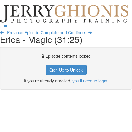
Jerry
Ghionis
T
Photography
na
Training
Previous Episode
Complete and Continue
Erica - Magic (31:25)
Episode contents locked
Sign Up to Unlock
If you're already enrolled,
you'll need to login
.