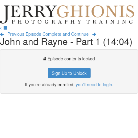
Jerry
Ghionis
T
Photography
na
Training
Previous Episode
Complete and Continue
John and Rayne - Part 1 (14:04)
Episode contents locked
Sign Up to Unlock
If you're already enrolled,
you'll need to login
.