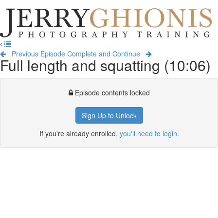
Jerry
Ghionis
T
Photography
na
Training
Previous Episode
Complete and Continue
Full length and squatting (10:06)
Episode contents locked
Sign Up to Unlock
If you're already enrolled,
you'll need to login
.