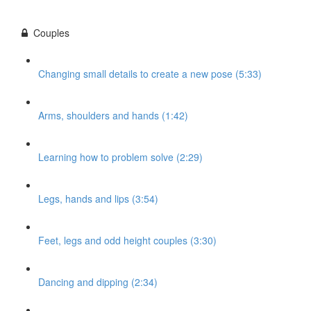
Couples
Changing small details to create a new pose (5:33)
Arms, shoulders and hands (1:42)
Learning how to problem solve (2:29)
Legs, hands and lips (3:54)
Feet, legs and odd height couples (3:30)
Dancing and dipping (2:34)