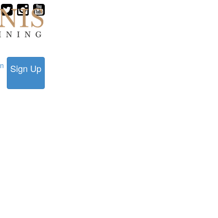
in
Sign Up