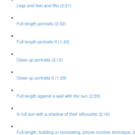
Legs and feet and lifts (2:21)
Full length portraits (2:32)
Full length portraits II (1:43)
Close up portraits (2:12)
Close up portraits II (1:29)
Full length against a wall with the sun (2:55)
In full sun with a shadow of their silhouette (2:16)
Full length, building or renovating, phone number technique, ta