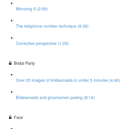
Mirroring II (2:59)
The telephone number technique (6:39)
Corrective perspective (1:25)
Bridal Party
Over 25 images of bridesmaids in under 5 minutes (4:40)
Bridesmaids and groomsmen posing (8:14)
Face