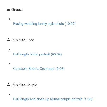
Groups
Posing wedding family style shots (10:07)
Plus Size Bride
Full length bridal portrait (00:32)
Consuelo Bride's Coverage (9:06)
Plus Size Couple
Full length and close up formal couple portrait (1:38)