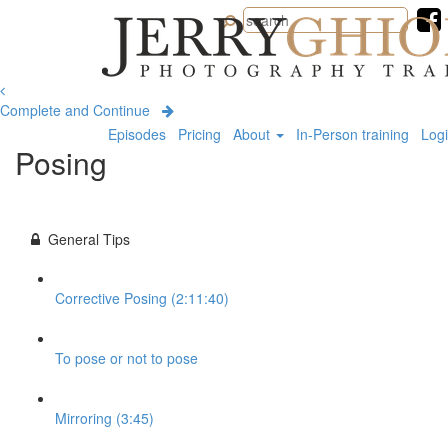
Jerry
Ghionis
Photography
Training
Complete and Continue
Episodes
Pricing
About
In-Person training
Log
Posing
General Tips
Corrective Posing (2:11:40)
To pose or not to pose
Mirroring (3:45)