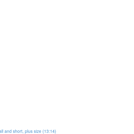
ll and short, plus size (13:14)