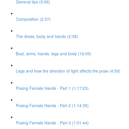
General tips (3:06)
Composition (2:37)
The dress, body and hands (2:38)
Bust, arms, hands, legs and body (16:05)
Legs and how the direction of light affects the pose (4:59)
Posing Female Hands - Part 1 (1:17:23)
Posing Female Hands - Part 2 (1:14:35)
Posing Female Hands - Part 3 (1:01:44)