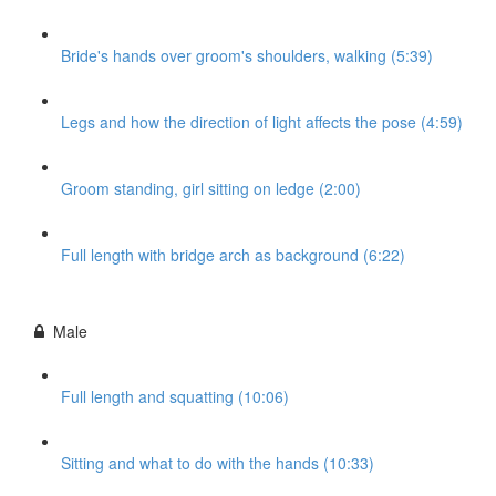
Bride's hands over groom's shoulders, walking (5:39)
Legs and how the direction of light affects the pose (4:59)
Groom standing, girl sitting on ledge (2:00)
Full length with bridge arch as background (6:22)
Male
Full length and squatting (10:06)
Sitting and what to do with the hands (10:33)