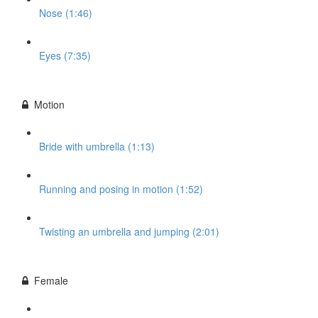
Nose (1:46)
Eyes (7:35)
Motion
Bride with umbrella (1:13)
Running and posing in motion (1:52)
Twisting an umbrella and jumping (2:01)
Female