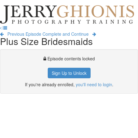
Jerry
Ghionis
T
Photography
na
Training
Previous Episode
Complete and Continue
Plus Size Bridesmaids
Episode contents locked
Sign Up to Unlock
If you're already enrolled,
you'll need to login
.