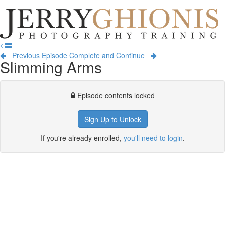
Jerry
Ghionis
T
Photography
na
Training
Previous Episode
Complete and Continue
Slimming Arms
Episode contents locked
Sign Up to Unlock
If you're already enrolled,
you'll need to login
.