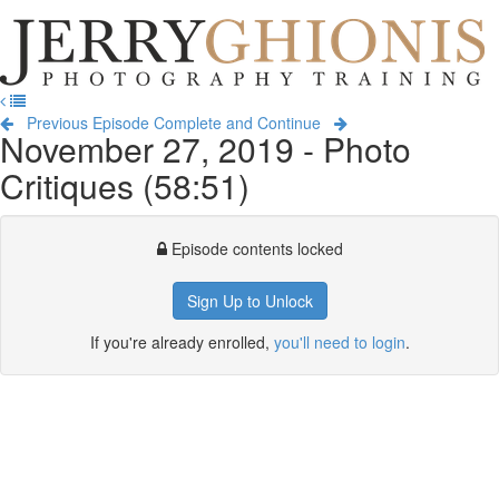
Jerry
Ghionis
T
Photography
na
Training
Previous Episode
Complete and Continue
November 27, 2019 - Photo
Critiques (58:51)
Episode contents locked
Sign Up to Unlock
If you're already enrolled,
you'll need to login
.