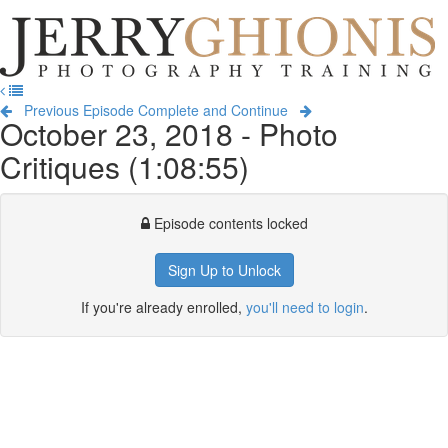
Jerry
Ghionis
T
Photography
na
Training
Previous Episode
Complete and Continue
October 23, 2018 - Photo
Critiques (1:08:55)
Episode contents locked
Sign Up to Unlock
If you're already enrolled,
you'll need to login
.