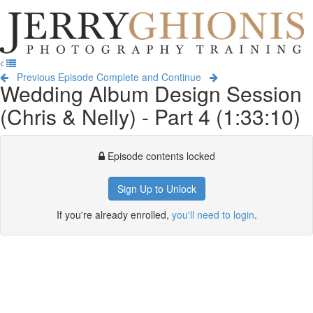
Jerry
Ghionis
T
Photography
na
Training
Previous Episode
Complete and Continue
Wedding Album Design Session
(Chris & Nelly) - Part 4 (1:33:10)
Episode contents locked
Sign Up to Unlock
If you're already enrolled,
you'll need to login
.