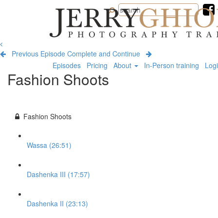
Jerry
Ghionis
Photography
Training
Previous Episode
Complete and Continue
Episodes
Pricing
About
In-Person training
Log
Fashion Shoots
Fashion Shoots
Wassa (26:51)
Dashenka III (17:57)
Dashenka II (23:13)