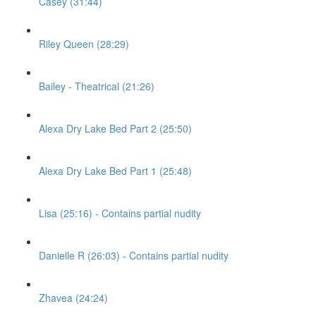
Casey (31:44)
Riley Queen (28:29)
Bailey - Theatrical (21:26)
Alexa Dry Lake Bed Part 2 (25:50)
Alexa Dry Lake Bed Part 1 (25:48)
Lisa (25:16) - Contains partial nudity
Danielle R (26:03) - Contains partial nudity
Zhavea (24:24)