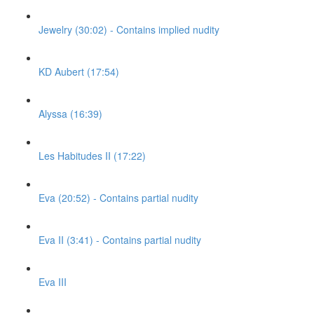
Jewelry (30:02) - Contains implied nudity
KD Aubert (17:54)
Alyssa (16:39)
Les Habitudes II (17:22)
Eva (20:52) - Contains partial nudity
Eva II (3:41) - Contains partial nudity
Eva III