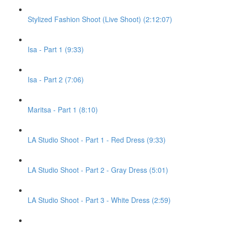
Stylized Fashion Shoot (Live Shoot) (2:12:07)
Isa - Part 1 (9:33)
Isa - Part 2 (7:06)
Maritsa - Part 1 (8:10)
LA Studio Shoot - Part 1 - Red Dress (9:33)
LA Studio Shoot - Part 2 - Gray Dress (5:01)
LA Studio Shoot - Part 3 - White Dress (2:59)