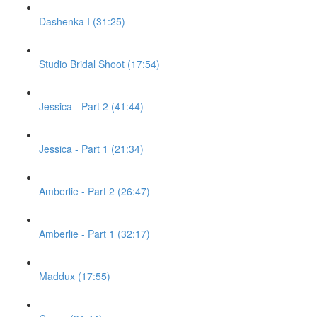
Dashenka I (31:25)
Studio Bridal Shoot (17:54)
Jessica - Part 2 (41:44)
Jessica - Part 1 (21:34)
Amberlie - Part 2 (26:47)
Amberlie - Part 1 (32:17)
Maddux (17:55)