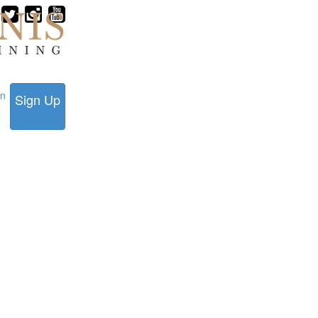
in
Sign Up