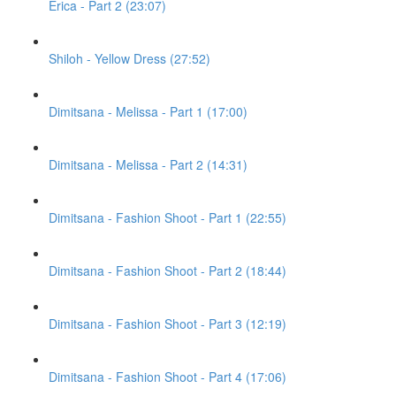
Erica - Part 2 (23:07)
Shiloh - Yellow Dress (27:52)
Dimitsana - Melissa - Part 1 (17:00)
Dimitsana - Melissa - Part 2 (14:31)
Dimitsana - Fashion Shoot - Part 1 (22:55)
Dimitsana - Fashion Shoot - Part 2 (18:44)
Dimitsana - Fashion Shoot - Part 3 (12:19)
Dimitsana - Fashion Shoot - Part 4 (17:06)