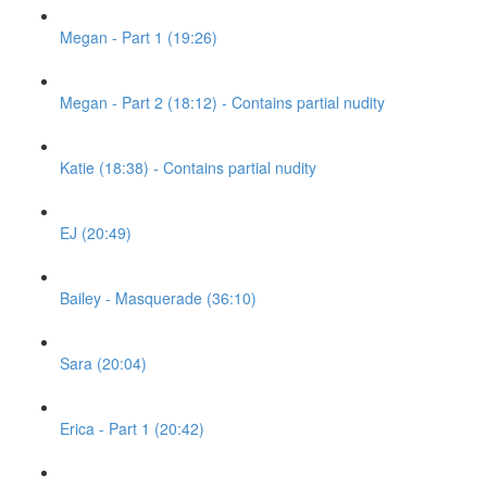
Megan - Part 1 (19:26)
Megan - Part 2 (18:12) - Contains partial nudity
Katie (18:38) - Contains partial nudity
EJ (20:49)
Bailey - Masquerade (36:10)
Sara (20:04)
Erica - Part 1 (20:42)