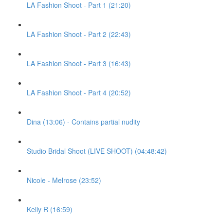
LA Fashion Shoot - Part 1 (21:20)
LA Fashion Shoot - Part 2 (22:43)
LA Fashion Shoot - Part 3 (16:43)
LA Fashion Shoot - Part 4 (20:52)
Dina (13:06) - Contains partial nudity
Studio Bridal Shoot (LIVE SHOOT) (04:48:42)
Nicole - Melrose (23:52)
Kelly R (16:59)