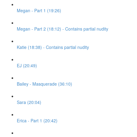
Megan - Part 1 (19:26)
Megan - Part 2 (18:12) - Contains partial nudity
Katie (18:38) - Contains partial nudity
EJ (20:49)
Bailey - Masquerade (36:10)
Sara (20:04)
Erica - Part 1 (20:42)