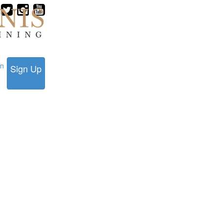
in
Sign Up