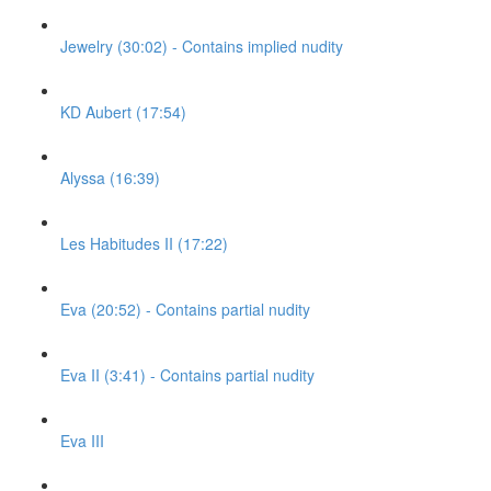
Jewelry (30:02) - Contains implied nudity
KD Aubert (17:54)
Alyssa (16:39)
Les Habitudes II (17:22)
Eva (20:52) - Contains partial nudity
Eva II (3:41) - Contains partial nudity
Eva III