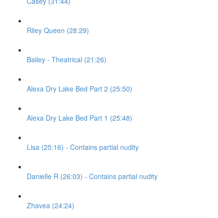
Casey (31:44)
Riley Queen (28:29)
Bailey - Theatrical (21:26)
Alexa Dry Lake Bed Part 2 (25:50)
Alexa Dry Lake Bed Part 1 (25:48)
Lisa (25:16) - Contains partial nudity
Danielle R (26:03) - Contains partial nudity
Zhavea (24:24)