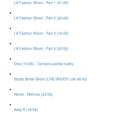
LA Fashion Shoot - Part 1 (21:20)
LA Fashion Shoot - Part 2 (22:43)
LA Fashion Shoot - Part 3 (16:43)
LA Fashion Shoot - Part 4 (20:52)
Dina (13:06) - Contains partial nudity
Studio Bridal Shoot (LIVE SHOOT) (04:48:42)
Nicole - Melrose (23:52)
Kelly R (16:59)