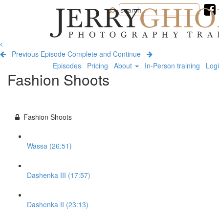
Jerry
Ghionis
Photography
Training
Previous Episode
Complete and Continue
Episodes
Pricing
About
In-Person training
Log
Fashion Shoots
Fashion Shoots
Wassa (26:51)
Dashenka III (17:57)
Dashenka II (23:13)