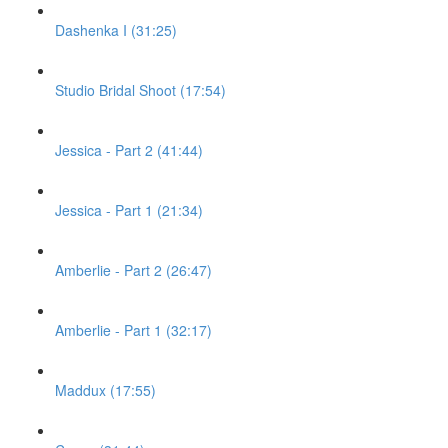
Dashenka I (31:25)
Studio Bridal Shoot (17:54)
Jessica - Part 2 (41:44)
Jessica - Part 1 (21:34)
Amberlie - Part 2 (26:47)
Amberlie - Part 1 (32:17)
Maddux (17:55)