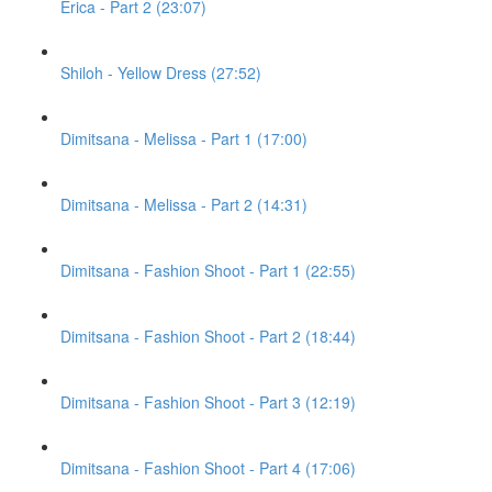
Erica - Part 2 (23:07)
Shiloh - Yellow Dress (27:52)
Dimitsana - Melissa - Part 1 (17:00)
Dimitsana - Melissa - Part 2 (14:31)
Dimitsana - Fashion Shoot - Part 1 (22:55)
Dimitsana - Fashion Shoot - Part 2 (18:44)
Dimitsana - Fashion Shoot - Part 3 (12:19)
Dimitsana - Fashion Shoot - Part 4 (17:06)