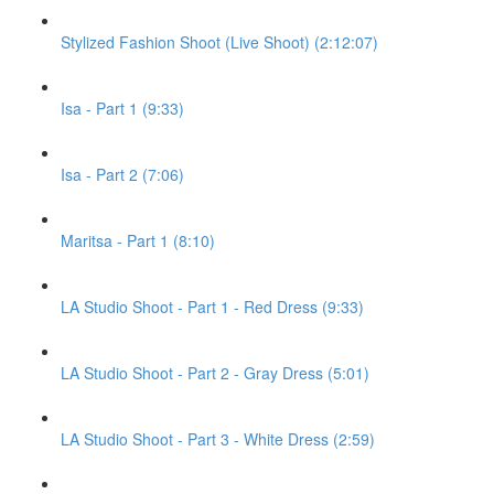
Stylized Fashion Shoot (Live Shoot) (2:12:07)
Isa - Part 1 (9:33)
Isa - Part 2 (7:06)
Maritsa - Part 1 (8:10)
LA Studio Shoot - Part 1 - Red Dress (9:33)
LA Studio Shoot - Part 2 - Gray Dress (5:01)
LA Studio Shoot - Part 3 - White Dress (2:59)