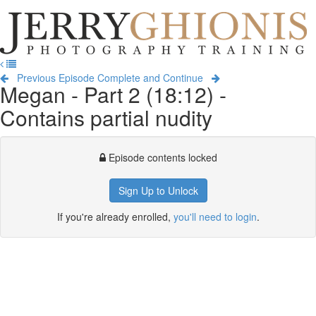
Jerry
Ghionis
T
Photography
na
Training
Previous Episode
Complete and Continue
Megan - Part 2 (18:12) -
Contains partial nudity
Episode contents locked
Sign Up to Unlock
If you're already enrolled,
you'll need to login
.