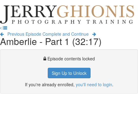
Jerry
Ghionis
T
Photography
na
Training
Previous Episode
Complete and Continue
Amberlie - Part 1 (32:17)
Episode contents locked
Sign Up to Unlock
If you're already enrolled,
you'll need to login
.