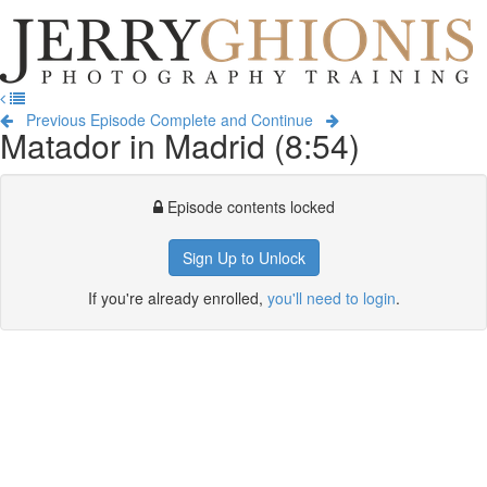
Jerry
Ghionis
T
Photography
na
Training
Previous Episode
Complete and Continue
Matador in Madrid (8:54)
Episode contents locked
Sign Up to Unlock
If you're already enrolled,
you'll need to login
.