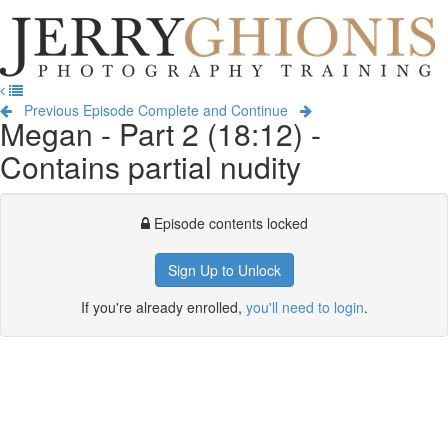
Jerry
Ghionis
T
Photography
na
Training
Previous Episode
Complete and Continue
Megan - Part 2 (18:12) -
Contains partial nudity
Episode contents locked
Sign Up to Unlock
If you're already enrolled,
you'll need to login
.