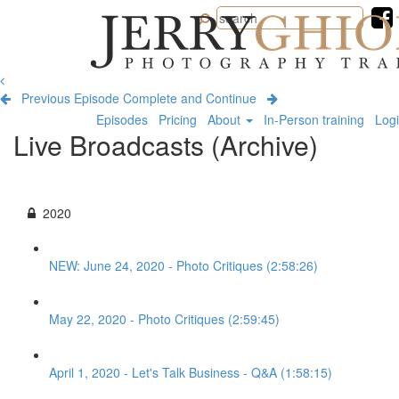
Jerry
Ghionis
Photography
Training
Previous Episode
Complete and Continue
Episodes
Pricing
About
In-Person training
Log
Live Broadcasts (Archive)
2020
NEW: June 24, 2020 - Photo Critiques (2:58:26)
May 22, 2020 - Photo Critiques (2:59:45)
April 1, 2020 - Let's Talk Business - Q&A (1:58:15)