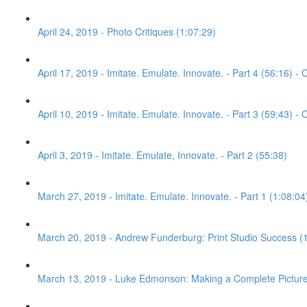
April 24, 2019 - Photo Critiques (1:07:29)
April 17, 2019 - Imitate. Emulate. Innovate. - Part 4 (56:16) - C
April 10, 2019 - Imitate. Emulate. Innovate. - Part 3 (59:43) - C
April 3, 2019 - Imitate. Emulate, Innovate. - Part 2 (55:38)
March 27, 2019 - Imitate. Emulate. Innovate. - Part 1 (1:08:04
March 20, 2019 - Andrew Funderburg: Print Studio Success (
March 13, 2019 - Luke Edmonson: Making a Complete Picture 