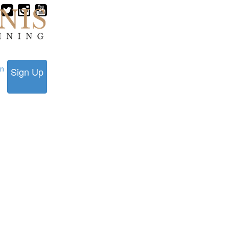
in
Sign Up