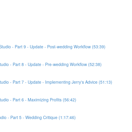
Studio - Part 9 - Update - Post-wedding Workflow (53:39)
Studio - Part 8 - Update - Pre-wedding Workflow (52:38)
tudio - Part 7 - Update - Implementing Jerry's Advice (51:13)
udio - Part 6 - Maximizing Profits (56:42)
udio - Part 5 - Wedding Critique (1:17:46)