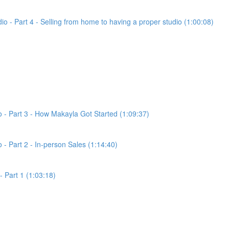
dio - Part 4 - Selling from home to having a proper studio (1:00:08)
io - Part 3 - How Makayla Got Started (1:09:37)
o - Part 2 - In-person Sales (1:14:40)
- Part 1 (1:03:18)