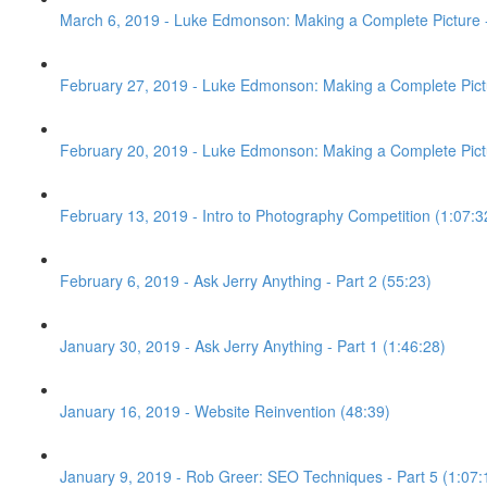
March 6, 2019 - Luke Edmonson: Making a Complete Picture -
February 27, 2019 - Luke Edmonson: Making a Complete Pictu
February 20, 2019 - Luke Edmonson: Making a Complete Pictur
February 13, 2019 - Intro to Photography Competition (1:07:3
February 6, 2019 - Ask Jerry Anything - Part 2 (55:23)
January 30, 2019 - Ask Jerry Anything - Part 1 (1:46:28)
January 16, 2019 - Website Reinvention (48:39)
January 9, 2019 - Rob Greer: SEO Techniques - Part 5 (1:07: