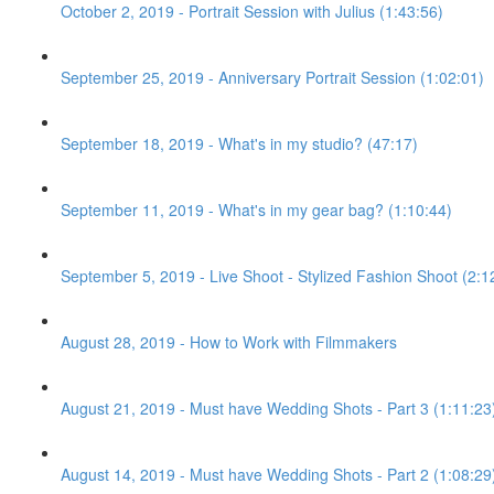
October 2, 2019 - Portrait Session with Julius (1:43:56)
September 25, 2019 - Anniversary Portrait Session (1:02:01)
September 18, 2019 - What's in my studio? (47:17)
September 11, 2019 - What's in my gear bag? (1:10:44)
September 5, 2019 - Live Shoot - Stylized Fashion Shoot (2:1
August 28, 2019 - How to Work with Filmmakers
August 21, 2019 - Must have Wedding Shots - Part 3 (1:11:23
August 14, 2019 - Must have Wedding Shots - Part 2 (1:08:29