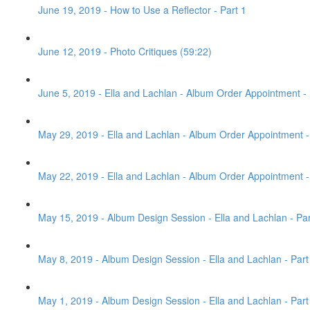
June 19, 2019 - How to Use a Reflector - Part 1
June 12, 2019 - Photo Critiques (59:22)
June 5, 2019 - Ella and Lachlan - Album Order Appointment - 
May 29, 2019 - Ella and Lachlan - Album Order Appointment - 
May 22, 2019 - Ella and Lachlan - Album Order Appointment - 
May 15, 2019 - Album Design Session - Ella and Lachlan - Par
May 8, 2019 - Album Design Session - Ella and Lachlan - Part
May 1, 2019 - Album Design Session - Ella and Lachlan - Part