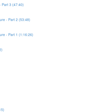
 Part 3 (47:40)
re - Part 2 (53:48)
e - Part 1 (1:16:26)
2)
15)