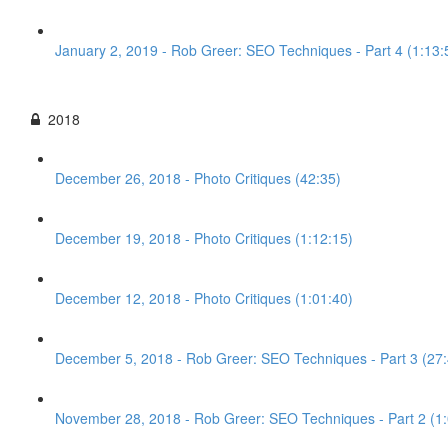
January 2, 2019 - Rob Greer: SEO Techniques - Part 4 (1:13:
2018
December 26, 2018 - Photo Critiques (42:35)
December 19, 2018 - Photo Critiques (1:12:15)
December 12, 2018 - Photo Critiques (1:01:40)
December 5, 2018 - Rob Greer: SEO Techniques - Part 3 (27:
November 28, 2018 - Rob Greer: SEO Techniques - Part 2 (1: