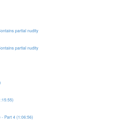
ontains partial nudity
ontains partial nudity
)
1:15:55)
- Part 4 (1:06:56)