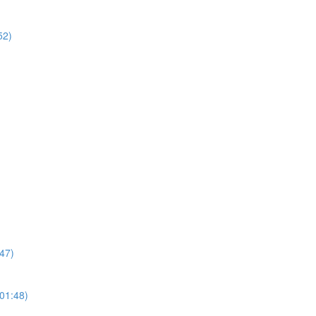
52)
47)
01:48)