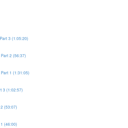
Part 3 (1:05:20)
Part 2 (56:37)
Part 1 (1:31:05)
t 3 (1:02:57)
 2 (53:07)
 1 (46:00)