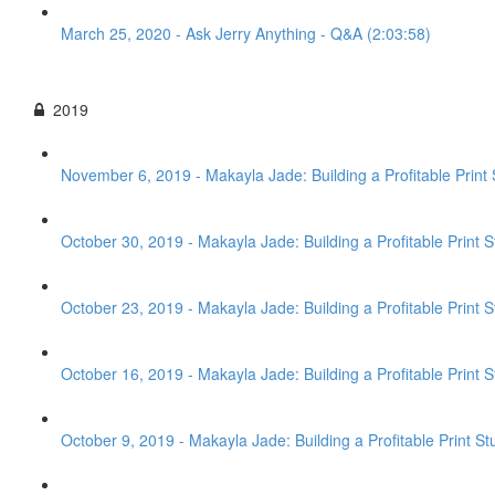
March 25, 2020 - Ask Jerry Anything - Q&A (2:03:58)
2019
November 6, 2019 - Makayla Jade: Building a Profitable Print 
October 30, 2019 - Makayla Jade: Building a Profitable Print 
October 23, 2019 - Makayla Jade: Building a Profitable Print S
October 16, 2019 - Makayla Jade: Building a Profitable Print St
October 9, 2019 - Makayla Jade: Building a Profitable Print St