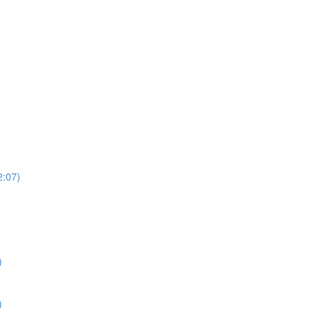
2:07)
)
)