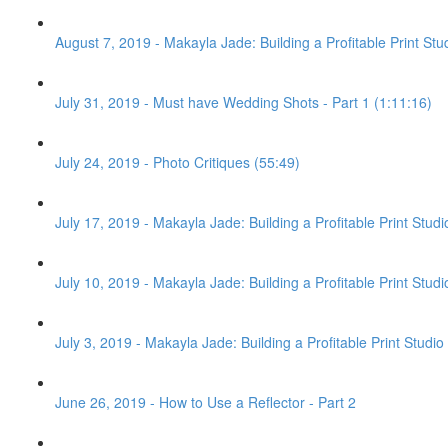
August 7, 2019 - Makayla Jade: Building a Profitable Print Stu
July 31, 2019 - Must have Wedding Shots - Part 1 (1:11:16)
July 24, 2019 - Photo Critiques (55:49)
July 17, 2019 - Makayla Jade: Building a Profitable Print Stud
July 10, 2019 - Makayla Jade: Building a Profitable Print Studi
July 3, 2019 - Makayla Jade: Building a Profitable Print Studio 
June 26, 2019 - How to Use a Reflector - Part 2