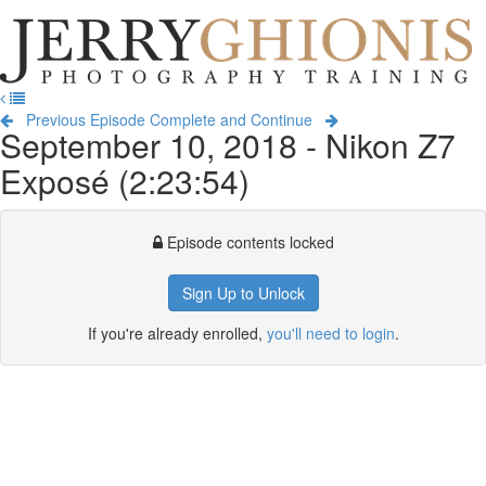
Jerry
Ghionis
T
Photography
na
Training
Previous Episode
Complete and Continue
September 10, 2018 - Nikon Z7
Exposé (2:23:54)
Episode contents locked
Sign Up to Unlock
If you're already enrolled,
you'll need to login
.