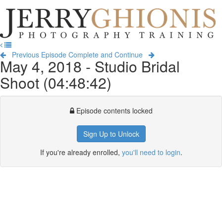
Jerry
Ghionis
T
Photography
na
Training
Previous Episode
Complete and Continue
May 4, 2018 - Studio Bridal
Shoot (04:48:42)
Episode contents locked
Sign Up to Unlock
If you're already enrolled,
you'll need to login
.