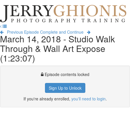
Jerry
Ghionis
T
Photography
na
Training
Previous Episode
Complete and Continue
March 14, 2018 - Studio Walk
Through & Wall Art Expose
(1:23:07)
Episode contents locked
Sign Up to Unlock
If you're already enrolled,
you'll need to login
.