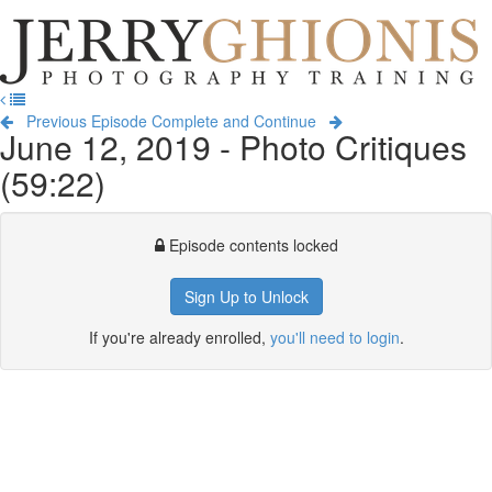
Jerry
Ghionis
T
Photography
na
Training
Previous Episode
Complete and Continue
June 12, 2019 - Photo Critiques
(59:22)
Episode contents locked
Sign Up to Unlock
If you're already enrolled,
you'll need to login
.