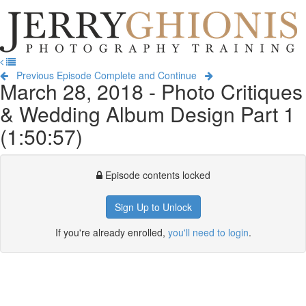
Jerry
Ghionis
T
Photography
na
Training
Previous Episode
Complete and Continue
March 28, 2018 - Photo Critiques
& Wedding Album Design Part 1
(1:50:57)
Episode contents locked
Sign Up to Unlock
If you're already enrolled,
you'll need to login
.