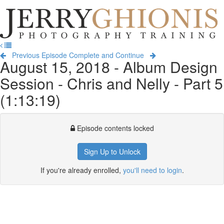
Jerry
Ghionis
T
Photography
na
Training
Previous Episode
Complete and Continue
August 15, 2018 - Album Design
Session - Chris and Nelly - Part 5
(1:13:19)
Episode contents locked
Sign Up to Unlock
If you're already enrolled,
you'll need to login
.