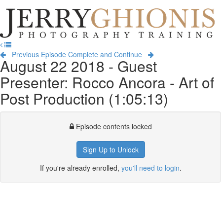
Jerry
Ghionis
T
Photography
na
Training
Previous Episode
Complete and Continue
August 22 2018 - Guest
Presenter: Rocco Ancora - Art of
Post Production (1:05:13)
Episode contents locked
Sign Up to Unlock
If you're already enrolled,
you'll need to login
.