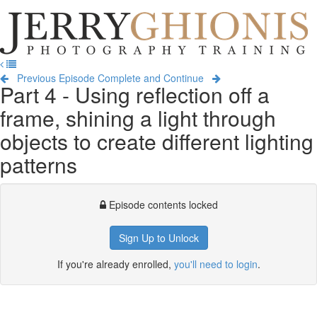
Jerry
Ghionis
T
Photography
na
Training
Previous Episode
Complete and Continue
Part 4 - Using reflection off a
frame, shining a light through
objects to create different lighting
patterns
Episode contents locked
Sign Up to Unlock
If you're already enrolled,
you'll need to login
.