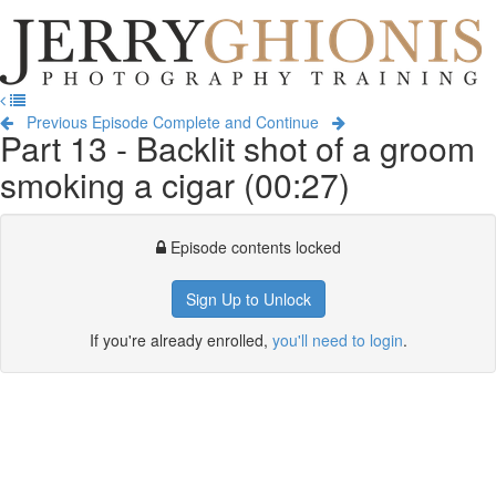
Jerry
Ghionis
T
Photography
na
Training
Previous Episode
Complete and Continue
Part 13 - Backlit shot of a groom
smoking a cigar (00:27)
Episode contents locked
Sign Up to Unlock
If you're already enrolled,
you'll need to login
.