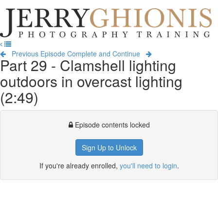
Jerry
Ghionis
T
Photography
na
Training
Previous Episode
Complete and Continue
Part 29 - Clamshell lighting
outdoors in overcast lighting
(2:49)
Episode contents locked
Sign Up to Unlock
If you're already enrolled,
you'll need to login
.