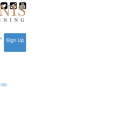
in
Sign Up
:08)