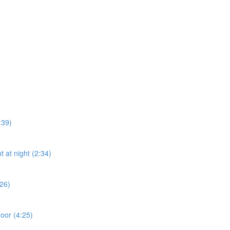
:39)
t at night (2:34)
:26)
door (4:25)