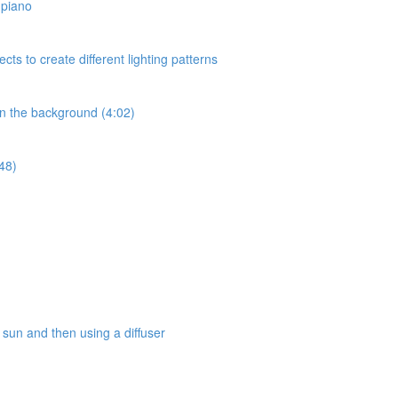
a piano
ects to create different lighting patterns
 in the background (4:02)
:48)
e sun and then using a diffuser