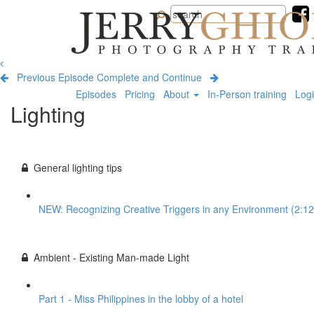
Jerry
Ghionis
Photography
Training
Previous Episode
Complete and Continue
Episodes
Pricing
About
In-Person training
Log
Lighting
General lighting tips
NEW: Recognizing Creative Triggers in any Environment (2:12
Ambient - Existing Man-made Light
Part 1 - Miss Philippines in the lobby of a hotel