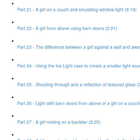
Part 21 - A girl on a couch and emulating window light (8:19)
Part 22 - A girl from above using barn doors (2:21)
Part 23 - The difference between a girl against a wall and awa
Part 24 - Using the Ice Light case to create a smaller light sou
Part 25 - Shooting through and a reflection of textured glass (
Part 26 - Light with barn doors from above of a girl on a couch
Part 27 - A girl resting on a banister (2:25)