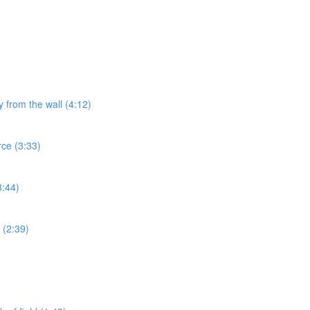
y from the wall (4:12)
rce (3:33)
3:44)
 (2:39)