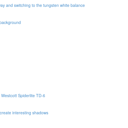
way and switching to the tungsten white balance
k background
 Westcott Spiderlite TD-6
o create interesting shadows