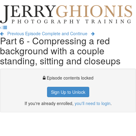
Jerry
Ghionis
T
Photography
na
Training
Previous Episode
Complete and Continue
Part 6 - Compressing a red
background with a couple
standing, sitting and closeups
Episode contents locked
Sign Up to Unlock
If you're already enrolled,
you'll need to login
.