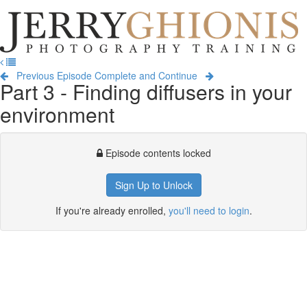
Jerry
Ghionis
T
Photography
na
Training
Previous Episode
Complete and Continue
Part 3 - Finding diffusers in your
environment
Episode contents locked
Sign Up to Unlock
If you're already enrolled,
you'll need to login
.