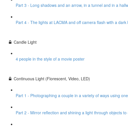
Part 3 - Long shadows and an arrow, in a tunnel and in a hall
Part 4 - The lights at LACMA and off camera flash with a dar
Candle Light
4 people in the style of a movie poster
Continuous Light (Florescent, Video, LED)
Part 1 - Photographing a couple in a variety of ways using one
Part 2 - Mirror reflection and shining a light through objects t