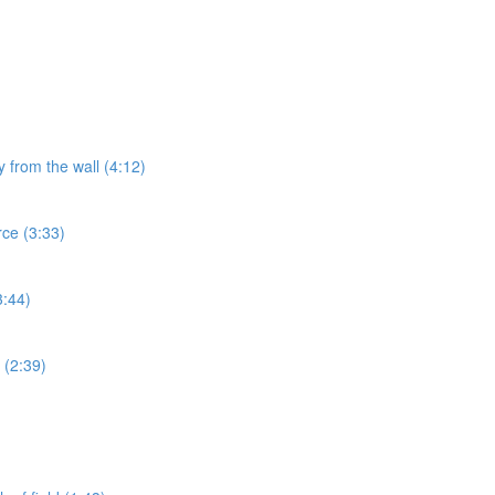
y from the wall (4:12)
rce (3:33)
3:44)
 (2:39)