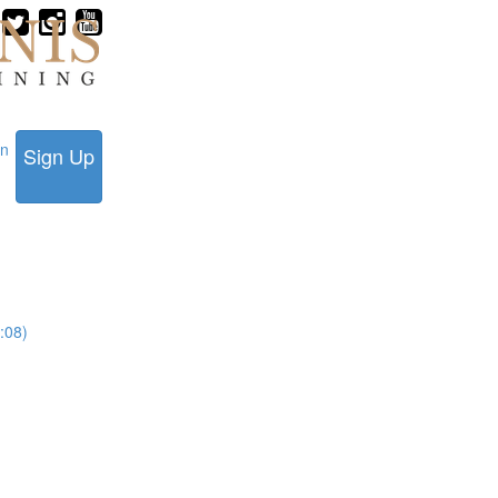
in
Sign Up
:08)