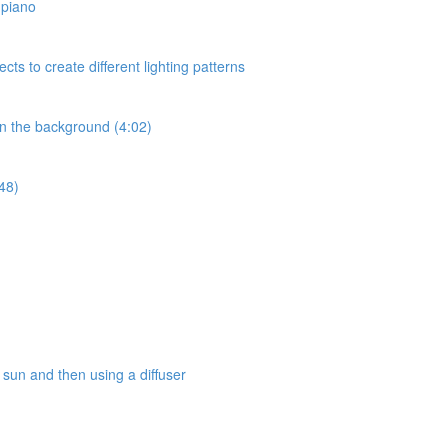
a piano
ects to create different lighting patterns
 in the background (4:02)
:48)
e sun and then using a diffuser