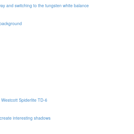
way and switching to the tungsten white balance
k background
 Westcott Spiderlite TD-6
o create interesting shadows