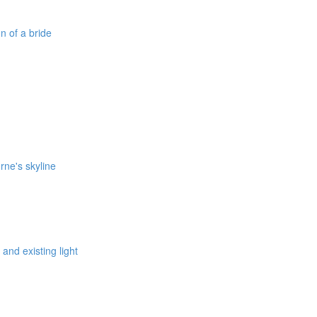
on of a bride
rne's skyline
 and existing light