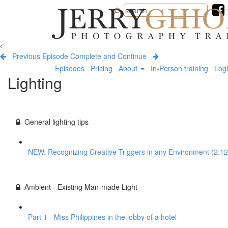
Jerry
Ghionis
Photography
Training
Previous Episode
Complete and Continue
Episodes
Pricing
About
In-Person training
Log
Lighting
General lighting tips
NEW: Recognizing Creative Triggers in any Environment (2:12
Ambient - Existing Man-made Light
Part 1 - Miss Philippines in the lobby of a hotel