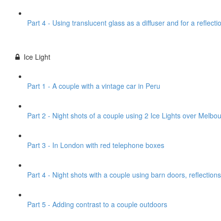
Part 4 - Using translucent glass as a diffuser and for a reflecti
Ice Light
Part 1 - A couple with a vintage car in Peru
Part 2 - Night shots of a couple using 2 Ice Lights over Melbou
Part 3 - In London with red telephone boxes
Part 4 - Night shots with a couple using barn doors, reflections
Part 5 - Adding contrast to a couple outdoors