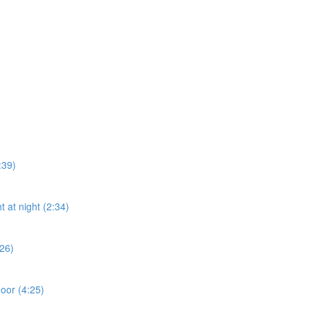
:39)
t at night (2:34)
:26)
door (4:25)