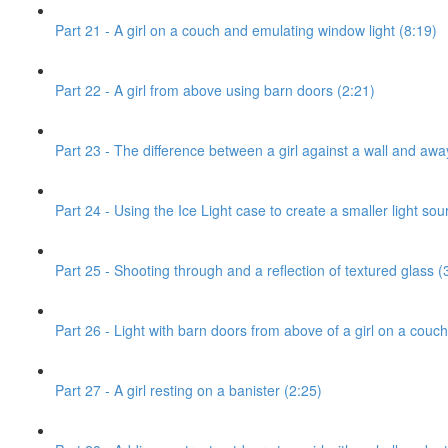
Part 21 - A girl on a couch and emulating window light (8:19)
Part 22 - A girl from above using barn doors (2:21)
Part 23 - The difference between a girl against a wall and awa
Part 24 - Using the Ice Light case to create a smaller light sou
Part 25 - Shooting through and a reflection of textured glass (
Part 26 - Light with barn doors from above of a girl on a couch
Part 27 - A girl resting on a banister (2:25)