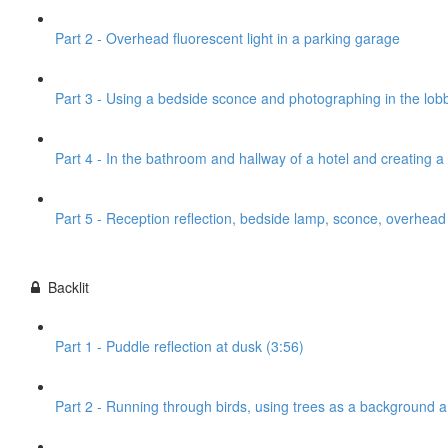
Part 2 - Overhead fluorescent light in a parking garage
Part 3 - Using a bedside sconce and photographing in the lobb
Part 4 - In the bathroom and hallway of a hotel and creating 
Part 5 - Reception reflection, bedside lamp, sconce, overhead l
Backlit
Part 1 - Puddle reflection at dusk (3:56)
Part 2 - Running through birds, using trees as a background