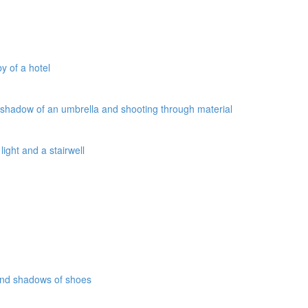
y of a hotel
a shadow of an umbrella and shooting through material
ight and a stairwell
 and shadows of shoes