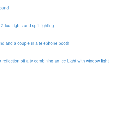
round
2 Ice Lights and split lighting
und and a couple in a telephone booth
a reflection off a tv combining an Ice Light with window light