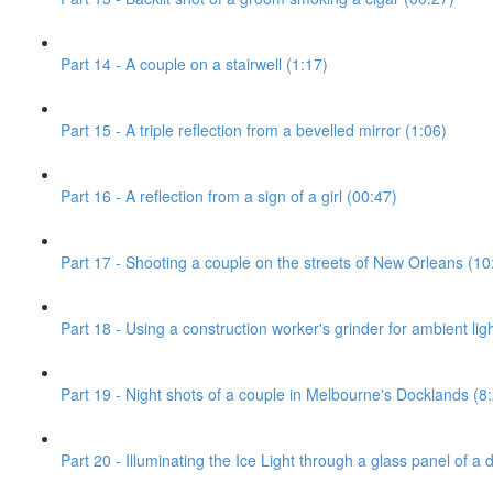
Part 14 - A couple on a stairwell (1:17)
Part 15 - A triple reflection from a bevelled mirror (1:06)
Part 16 - A reflection from a sign of a girl (00:47)
Part 17 - Shooting a couple on the streets of New Orleans (10
Part 18 - Using a construction worker's grinder for ambient ligh
Part 19 - Night shots of a couple in Melbourne's Docklands (8
Part 20 - Illuminating the Ice Light through a glass panel of a 