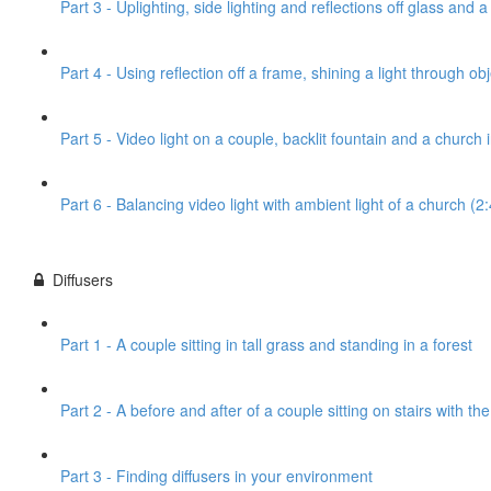
Part 3 - Uplighting, side lighting and reflections off glass and 
Part 4 - Using reflection off a frame, shining a light through obj
Part 5 - Video light on a couple, backlit fountain and a church
Part 6 - Balancing video light with ambient light of a church (2
Diffusers
Part 1 - A couple sitting in tall grass and standing in a forest
Part 2 - A before and after of a couple sitting on stairs with th
Part 3 - Finding diffusers in your environment