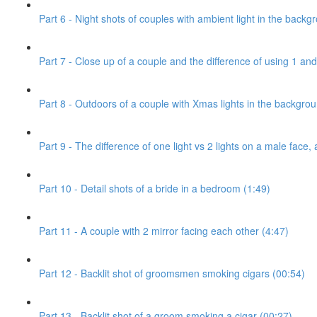
Part 6 - Night shots of couples with ambient light in the backg
Part 7 - Close up of a couple and the difference of using 1 and 
Part 8 - Outdoors of a couple with Xmas lights in the backgro
Part 9 - The difference of one light vs 2 lights on a male face, 
Part 10 - Detail shots of a bride in a bedroom (1:49)
Part 11 - A couple with 2 mirror facing each other (4:47)
Part 12 - Backlit shot of groomsmen smoking cigars (00:54)
Part 13 - Backlit shot of a groom smoking a cigar (00:27)