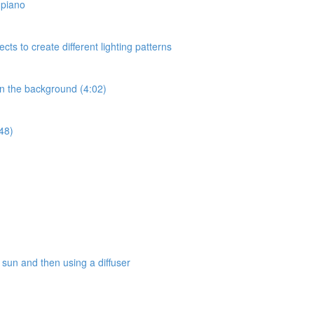
a piano
ects to create different lighting patterns
 in the background (4:02)
:48)
e sun and then using a diffuser