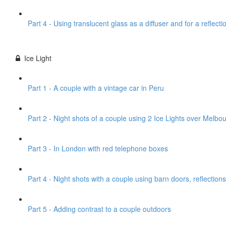
Part 4 - Using translucent glass as a diffuser and for a reflecti
Ice Light
Part 1 - A couple with a vintage car in Peru
Part 2 - Night shots of a couple using 2 Ice Lights over Melbou
Part 3 - In London with red telephone boxes
Part 4 - Night shots with a couple using barn doors, reflections
Part 5 - Adding contrast to a couple outdoors