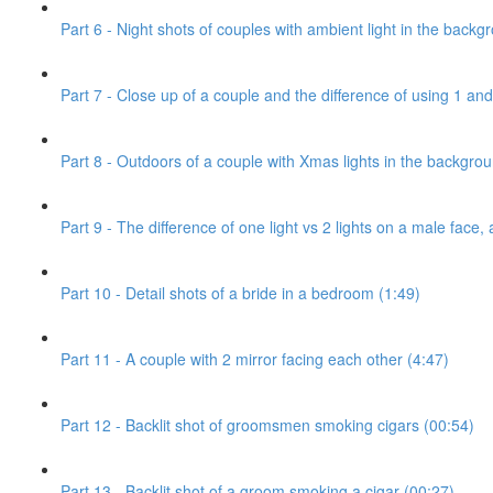
Part 6 - Night shots of couples with ambient light in the backg
Part 7 - Close up of a couple and the difference of using 1 and 
Part 8 - Outdoors of a couple with Xmas lights in the backgro
Part 9 - The difference of one light vs 2 lights on a male face, 
Part 10 - Detail shots of a bride in a bedroom (1:49)
Part 11 - A couple with 2 mirror facing each other (4:47)
Part 12 - Backlit shot of groomsmen smoking cigars (00:54)
Part 13 - Backlit shot of a groom smoking a cigar (00:27)