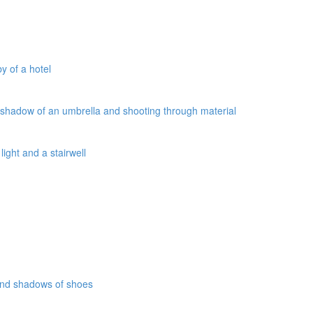
y of a hotel
a shadow of an umbrella and shooting through material
ight and a stairwell
 and shadows of shoes