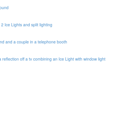
round
2 Ice Lights and split lighting
und and a couple in a telephone booth
a reflection off a tv combining an Ice Light with window light