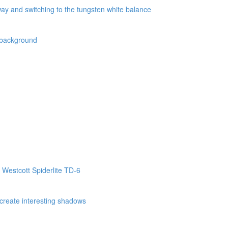
way and switching to the tungsten white balance
k background
 Westcott Spiderlite TD-6
o create interesting shadows