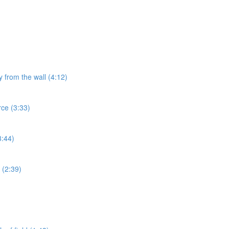
y from the wall (4:12)
rce (3:33)
3:44)
 (2:39)