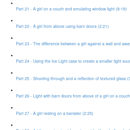
Part 21 - A girl on a couch and emulating window light (8:19)
Part 22 - A girl from above using barn doors (2:21)
Part 23 - The difference between a girl against a wall and awa
Part 24 - Using the Ice Light case to create a smaller light sou
Part 25 - Shooting through and a reflection of textured glass (
Part 26 - Light with barn doors from above of a girl on a couch
Part 27 - A girl resting on a banister (2:25)