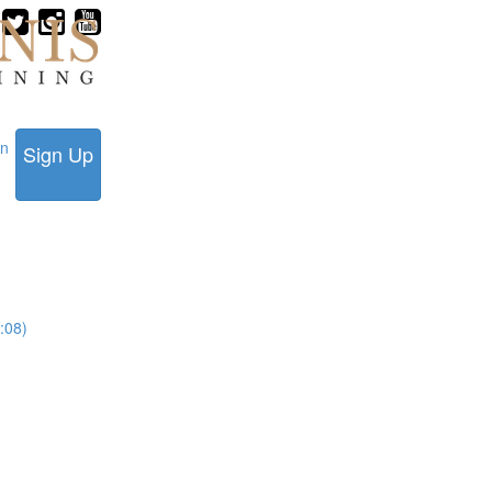
in
Sign Up
:08)