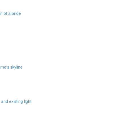
on of a bride
rne's skyline
 and existing light