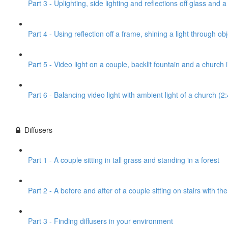
Part 3 - Uplighting, side lighting and reflections off glass and 
Part 4 - Using reflection off a frame, shining a light through obj
Part 5 - Video light on a couple, backlit fountain and a church
Part 6 - Balancing video light with ambient light of a church (2
Diffusers
Part 1 - A couple sitting in tall grass and standing in a forest
Part 2 - A before and after of a couple sitting on stairs with th
Part 3 - Finding diffusers in your environment