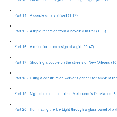
Part 14 - A couple on a stairwell (1:17)
Part 15 - A triple reflection from a bevelled mirror (1:06)
Part 16 - A reflection from a sign of a girl (00:47)
Part 17 - Shooting a couple on the streets of New Orleans (10
Part 18 - Using a construction worker's grinder for ambient ligh
Part 19 - Night shots of a couple in Melbourne's Docklands (8
Part 20 - Illuminating the Ice Light through a glass panel of a 