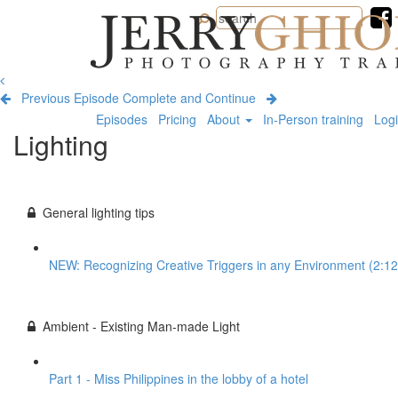
Jerry
Ghionis
Photography
Training
Previous Episode
Complete and Continue
Episodes
Pricing
About
In-Person training
Log
Lighting
General lighting tips
NEW: Recognizing Creative Triggers in any Environment (2:12
Ambient - Existing Man-made Light
Part 1 - Miss Philippines in the lobby of a hotel