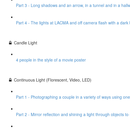
Part 3 - Long shadows and an arrow, in a tunnel and in a hall
Part 4 - The lights at LACMA and off camera flash with a dar
Candle Light
4 people in the style of a movie poster
Continuous Light (Florescent, Video, LED)
Part 1 - Photographing a couple in a variety of ways using one
Part 2 - Mirror reflection and shining a light through objects t