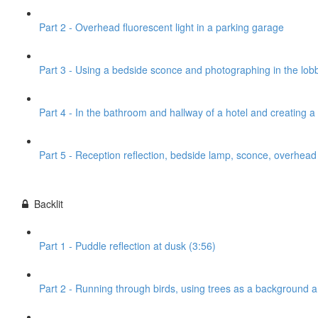
Part 2 - Overhead fluorescent light in a parking garage
Part 3 - Using a bedside sconce and photographing in the lobb
Part 4 - In the bathroom and hallway of a hotel and creating 
Part 5 - Reception reflection, bedside lamp, sconce, overhead l
Backlit
Part 1 - Puddle reflection at dusk (3:56)
Part 2 - Running through birds, using trees as a background