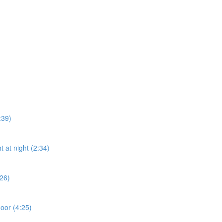
:39)
t at night (2:34)
:26)
door (4:25)