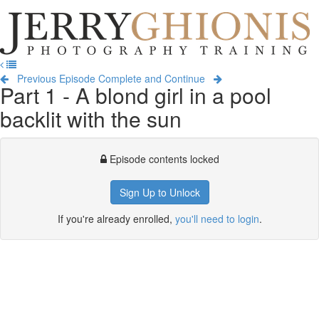
Jerry
Ghionis
T
Photography
na
Training
Previous Episode
Complete and Continue
Part 1 - A blond girl in a pool
backlit with the sun
Episode contents locked
Sign Up to Unlock
If you're already enrolled,
you'll need to login
.