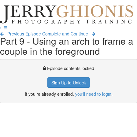
Jerry
Ghionis
T
Photography
na
Training
Previous Episode
Complete and Continue
Part 9 - Using an arch to frame a
couple in the foreground
Episode contents locked
Sign Up to Unlock
If you're already enrolled,
you'll need to login
.