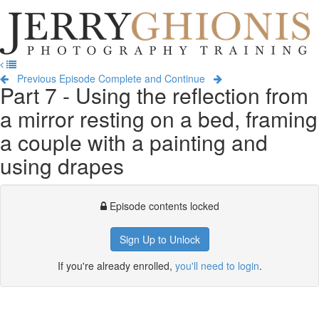
Jerry
Ghionis
T
Photography
na
Training
Previous Episode
Complete and Continue
Part 7 - Using the reflection from
a mirror resting on a bed, framing
a couple with a painting and
using drapes
Episode contents locked
Sign Up to Unlock
If you're already enrolled,
you'll need to login
.