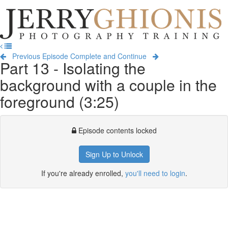
Jerry
Ghionis
T
Photography
na
Training
Previous Episode
Complete and Continue
Part 13 - Isolating the
background with a couple in the
foreground (3:25)
Episode contents locked
Sign Up to Unlock
If you're already enrolled,
you'll need to login
.