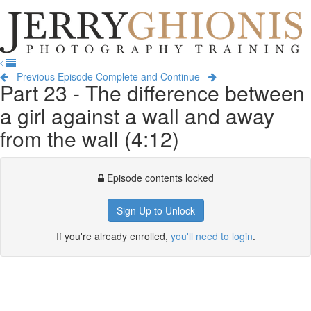
Jerry
Ghionis
T
Photography
na
Training
Previous Episode
Complete and Continue
Part 23 - The difference between
a girl against a wall and away
from the wall (4:12)
Episode contents locked
Sign Up to Unlock
If you're already enrolled,
you'll need to login
.