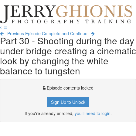
Jerry
Ghionis
T
Photography
na
Training
Previous Episode
Complete and Continue
Part 30 - Shooting during the day
under bridge creating a cinematic
look by changing the white
balance to tungsten
Episode contents locked
Sign Up to Unlock
If you're already enrolled,
you'll need to login
.