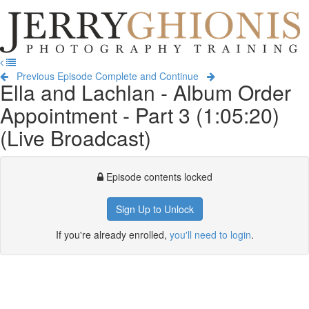
Jerry
Ghionis
T
Photography
na
Training
Previous Episode
Complete and Continue
Ella and Lachlan - Album Order
Appointment - Part 3 (1:05:20)
(Live Broadcast)
Episode contents locked
Sign Up to Unlock
If you're already enrolled,
you'll need to login
.